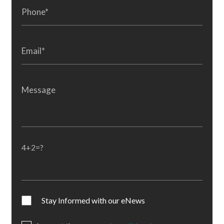
4+2=?
Stay Informed with our eNews