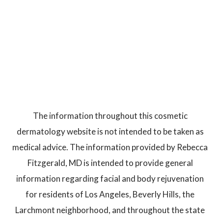
The information throughout this cosmetic
dermatology website is not intended to be taken as
medical advice. The information provided by Rebecca
Fitzgerald, MD is intended to provide general
information regarding facial and body rejuvenation
for residents of Los Angeles, Beverly Hills, the
Larchmont neighborhood, and throughout the state