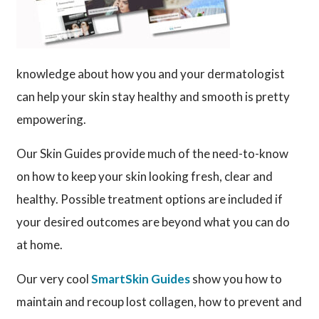
knowledge about how you and your dermatologist
can help your skin stay healthy and smooth is pretty
empowering.
Our Skin Guides provide much of the need-to-know
on how to keep your skin looking fresh, clear and
healthy. Possible treatment options are included if
your desired outcomes are beyond what you can do
at home.
Our very cool
SmartSkin Guides
show you how to
maintain and recoup lost collagen, how to prevent and