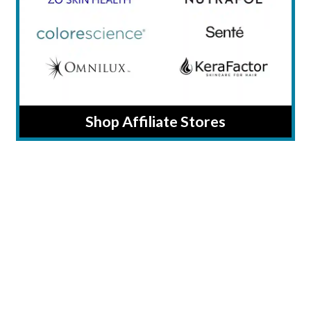
Shop Affiliate Stores