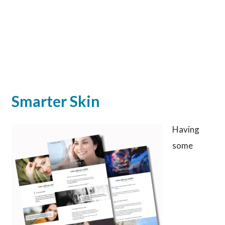
Smarter Skin
Having
some