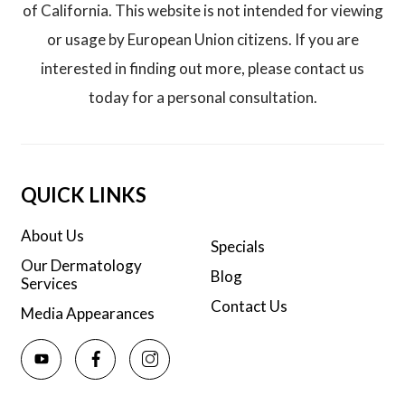
of California. This website is not intended for viewing
or usage by European Union citizens. If you are
interested in finding out more, please contact us
today for a personal consultation.
QUICK LINKS
About Us
Specials
Our Dermatology
Blog
Services
Contact Us
Media Appearances