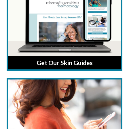
Get Our Skin Guides