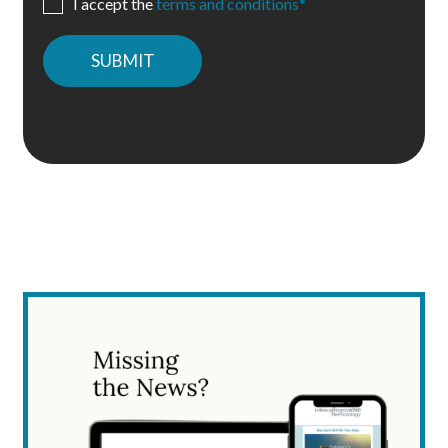
I accept the
terms and conditions*
Please
leave
this
field
empty.