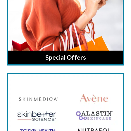
Special Offers