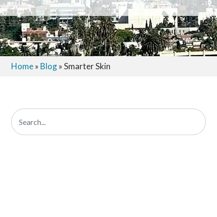
Home
»
Blog
»
Smarter Skin