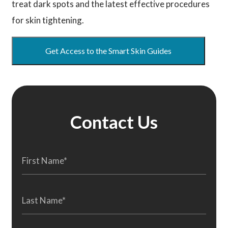
treat dark spots and the latest effective procedures
for skin tightening.
Get Access to the Smart Skin Guides
Contact Us