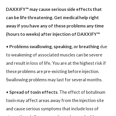
DAXXIFY™ may cause serious side effects that
can be life threatening. Get medical help right
away if you have any of these problems any time
(hours to weeks) after injection of DAXXIFY™
•
Problems swallowing, speaking, or breathing
due
to weakening of associated muscles can be severe
and result in loss of life. You are at the highest risk if
these problems are pre-existing before injection.
Swallowing problems may last for several months.
•
Spread of toxin effects
. The effect of botulinum
toxin may affect areas away from the injection site
and cause serious symptoms that include loss of