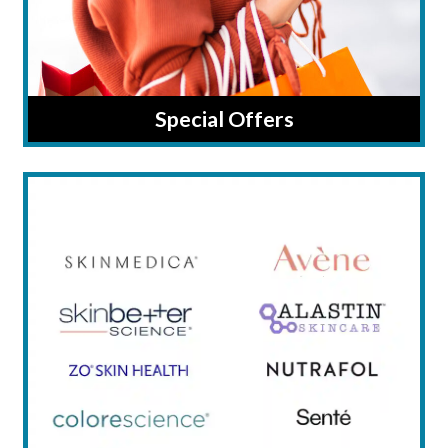
Special Offers