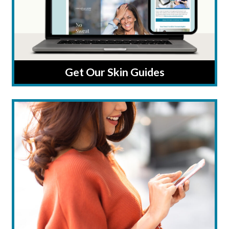
Get Our Skin Guides