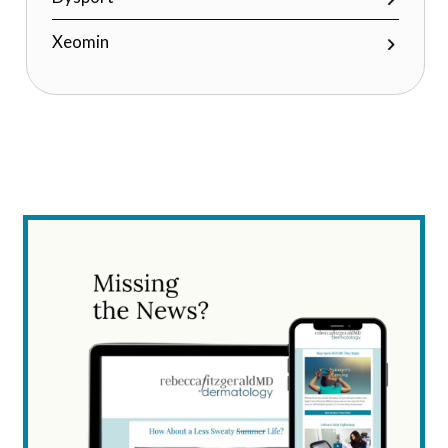
Xeomin