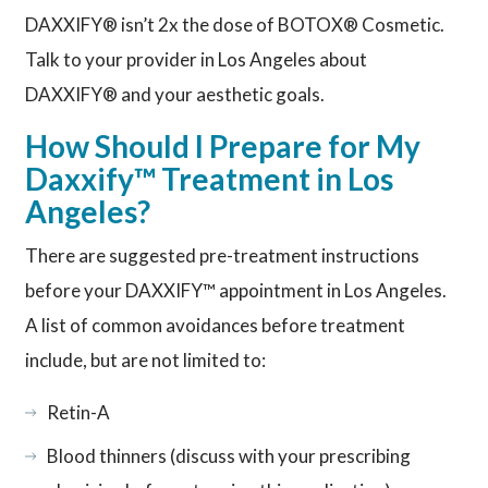
DAXXIFY® isn’t 2x the dose of BOTOX® Cosmetic.
Talk to your provider in Los Angeles about
DAXXIFY® and your aesthetic goals.
How Should I Prepare for My
Daxxify™ Treatment in Los
Angeles?
There are suggested pre-treatment instructions
before your DAXXIFY™ appointment in Los Angeles.
A list of common avoidances before treatment
include, but are not limited to:
Retin-A
Blood thinners (discuss with your prescribing