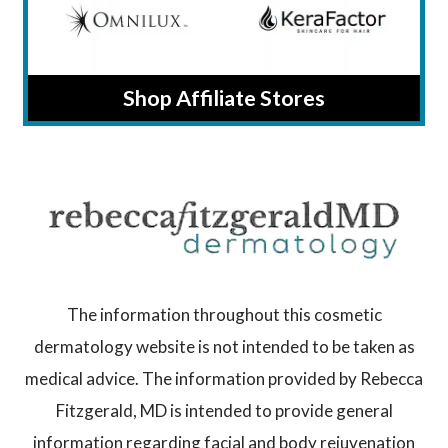
Shop Affiliate Stores
The information throughout this cosmetic
dermatology website is not intended to be taken as
medical advice. The information provided by Rebecca
Fitzgerald, MD is intended to provide general
information regarding facial and body rejuvenation