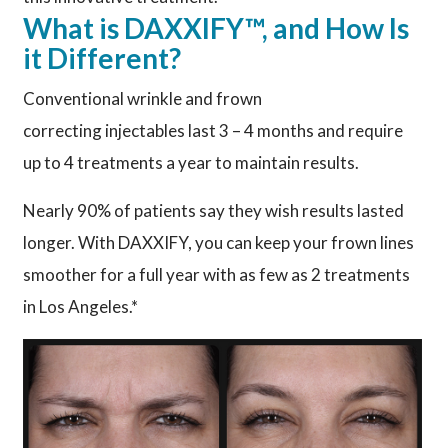
What is DAXXIFY™, and How Is
it Different?
Conventional wrinkle and frown
correcting injectables last 3 – 4 months and require
up to 4 treatments a year to maintain results.
Nearly 90% of patients say they wish results lasted
longer. With DAXXIFY, you can keep your frown lines
smoother for a full year with as few as 2 treatments
in Los Angeles.*