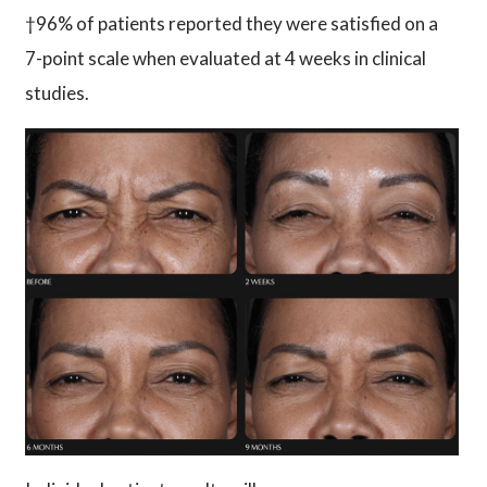
†96% of patients reported they were satisfied on a
7-point scale when evaluated at 4 weeks in clinical
studies.