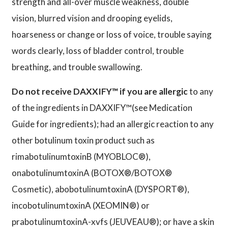
strength and all-over muscle weakness, double
vision, blurred vision and drooping eyelids,
hoarseness or change or loss of voice, trouble saying
words clearly, loss of bladder control, trouble
breathing, and trouble swallowing.
Do not receive DAXXIFY™ if you are allergic
to any
of the ingredients in DAXXIFY™(see Medication
Guide for ingredients); had an allergic reaction to any
other botulinum toxin product such as
rimabotulinumtoxinB (MYOBLOC®),
onabotulinumtoxinA (BOTOX®/BOTOX®
Cosmetic), abobotulinumtoxinA (DYSPORT®),
incobotulinumtoxinA (XEOMIN®) or
prabotulinumtoxinA-xvfs (JEUVEAU®); or have a skin