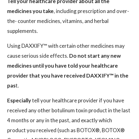
Tell your healthcare provider about all the
medicines you take
, including prescription and over-
the- counter medicines, vitamins, and herbal
supplements.
Using DAXXIFY™ with certain other medicines may
cause serious side effects.
Do not start any new
medicines until you have told your healthcare
provider that you have received DAXXIFY™ in the
pas
t.
Especially
tell your healthcare provider if you have
received any other botulinum toxin product in the last
4 months or any in the past, and exactly which
product you received (such as BOTOX®, BOTOX®