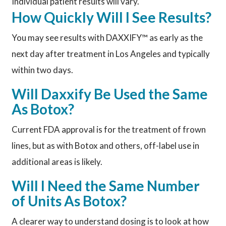
Individual patient results will vary.
How Quickly Will I See Results?
You may see results with DAXXIFY™ as early as the
next day after treatment in Los Angeles and typically
within two days.
Will Daxxify Be Used the Same
As Botox?
Current FDA approval is for the treatment of frown
lines, but as with Botox and others, off-label use in
additional areas is likely.
Will I Need the Same Number
of Units As Botox?
A clearer way to understand dosing is to look at how