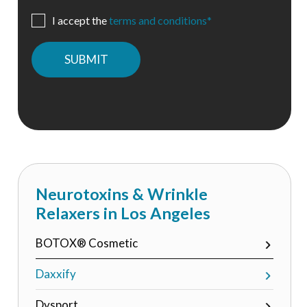
I accept the
terms and conditions*
Please
leave
this
field
empty.
Neurotoxins & Wrinkle
Relaxers in Los Angeles
BOTOX® Cosmetic
Daxxify
Dysport