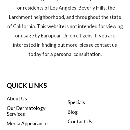
for residents of Los Angeles, Beverly Hills, the
Larchmont neighborhood, and throughout the state
of California. This website is not intended for viewing
or usage by European Union citizens. If you are
interested in finding out more, please contact us
today for a personal consultation.
QUICK LINKS
About Us
Specials
Our Dermatology
Blog
Services
Contact Us
Media Appearances