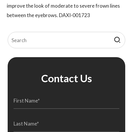
improve the look of moderate to severe frown lines
between the eyebrows. DAXI-001723
Contact Us