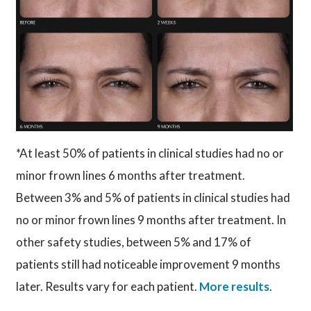
*At least 50% of patients in clinical studies had no or
minor frown lines 6 months after treatment.
Between 3% and 5% of patients in clinical studies had
no or minor frown lines 9 months after treatment. In
other safety studies, between 5% and 17% of
patients still had noticeable improvement 9 months
later. Results vary for each patient.
More results
.