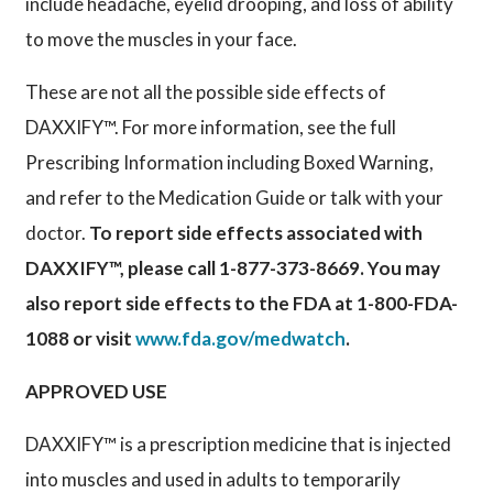
include headache, eyelid drooping, and loss of ability
to move the muscles in your face.
These are not all the possible side effects of
DAXXIFY™. For more information, see the full
Prescribing Information including Boxed Warning,
and refer to the Medication Guide or talk with your
doctor.
To report side effects associated with
DAXXIFY™, please call 1-877-373-8669. You may
also report side effects to the FDA at 1-800-FDA-
1088 or visit
www.fda.gov/medwatch
.
APPROVED USE
DAXXIFY™ is a prescription medicine that is injected
into muscles and used in adults to temporarily