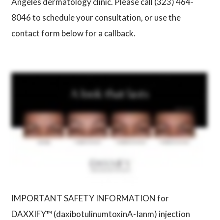
Angeles dermatology clinic. Please call (323) 464-
8046 to schedule your consultation, or use the
contact form below for a callback.
IMPORTANT SAFETY INFORMATION for
DAXXIFY™ (daxibotulinumtoxinA-Ianm) injection