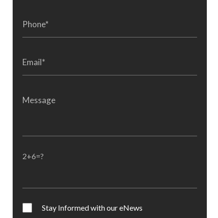
2+6=?
Stay Informed with our eNews