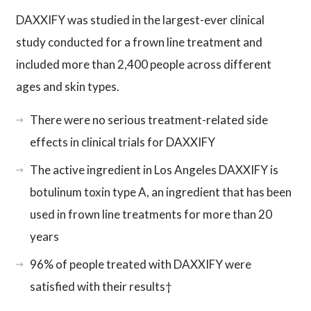
DAXXIFY was studied in the largest-ever clinical
study conducted for a frown line treatment and
included more than 2,400 people across different
ages and skin types.
There were no serious treatment-related side
effects in clinical trials for DAXXIFY
The active ingredient in Los Angeles DAXXIFY is
botulinum toxin type A, an ingredient that has been
used in frown line treatments for more than 20
years
96% of people treated with DAXXIFY were
satisfied with their results†