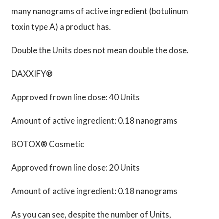
many nanograms of active ingredient (botulinum
toxin type A) a product has.
Double the Units does not mean double the dose.
DAXXIFY®
Approved frown line dose: 40 Units
Amount of active ingredient: 0.18 nanograms
BOTOX® Cosmetic
Approved frown line dose: 20 Units
Amount of active ingredient: 0.18 nanograms
As you can see, despite the number of Units,