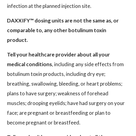
infection at the planned injection site.
DAXXIFY™ dosing units are not the same as, or
comparable to, any other botulinum toxin
product.
Tell your healthcare provider about all your
medical conditions
, including any side effects from
botulinum toxin products, including dry eye;
breathing, swallowing, bleeding, or heart problems;
plans to have surgery; weakness of forehead
muscles; drooping eyelids; have had surgery on your
face; are pregnant or breastfeeding or plan to
become pregnant or breastfeed.