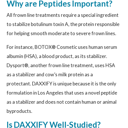
Why are Peptides Important?
All frown line treatments require a special ingredient
to stabilize botulinum toxin A, the protein responsible
for helping smooth moderate to severe frown lines.
For instance, BOTOX® Cosmetic uses human serum
albumin (HSA), a blood product, as its stabilizer.
Dysport®, another frown line treatment, uses HSA
as a stabilizer and cow’s milk protein as a
protectant. DAXXIFY is unique because it is the only
formulation in Los Angeles that uses a novel peptide
as a stabilizer and does not contain human or animal
byproducts.
Is DAXXIFY Well-Studied?