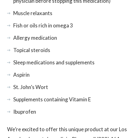
physician before stopping this medication)
Muscle relaxants
Fish or oils rich in omega 3
Allergy medication
Topical steroids
Sleep medications and supplements
Aspirin
St. John’s Wort
Supplements containing Vitamin E
Ibuprofen
We’re excited to offer this unique product at our Los