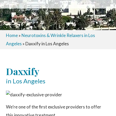
Home
»
Neurotoxins & Wrinkle Relaxers in Los
Angeles
»
Daxxify in Los Angeles
Daxxify
in Los Angeles
We’re one of the first exclusive providers to offer
this innovative treatment.