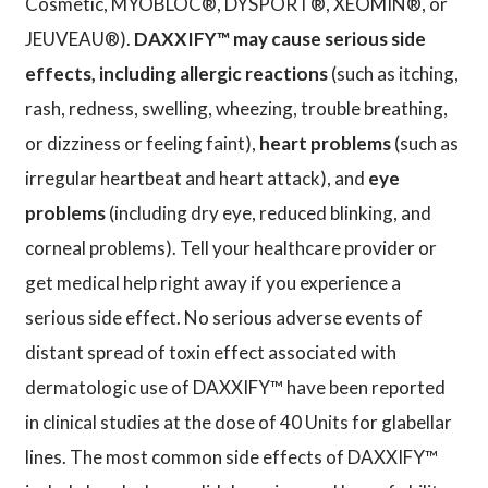
Cosmetic, MYOBLOC®, DYSPORT®, XEOMIN®, or
JEUVEAU®).
DAXXIFY™ may cause serious side
effects, including allergic reactions
(such as itching,
rash, redness, swelling, wheezing, trouble breathing,
or dizziness or feeling faint),
heart problems
(such as
irregular heartbeat and heart attack), and
eye
problems
(including dry eye, reduced blinking, and
corneal problems). Tell your healthcare provider or
get medical help right away if you experience a
serious side effect. No serious adverse events of
distant spread of toxin effect associated with
dermatologic use of DAXXIFY™ have been reported
in clinical studies at the dose of 40 Units for glabellar
lines. The most common side effects of DAXXIFY™