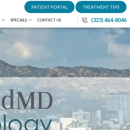
PATIENT PORTAL
TREATMENT TIPS
(323) 464-8046
S
SPECIALS
CONTACT US