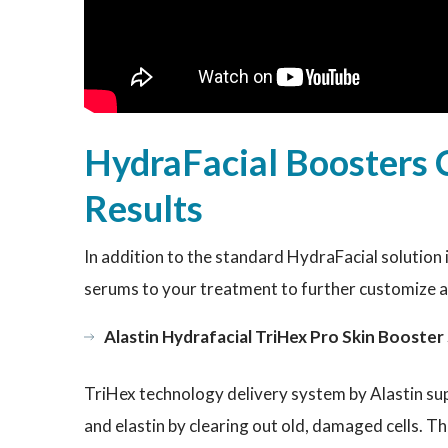
HydraFacial Boosters 
Results
In addition to the standard HydraFacial solution 
serums to your treatment to further customize 
Alastin Hydrafacial TriHex Pro Skin Booste
TriHex technology delivery system by Alastin supp
and elastin by clearing out old, damaged cells. Th