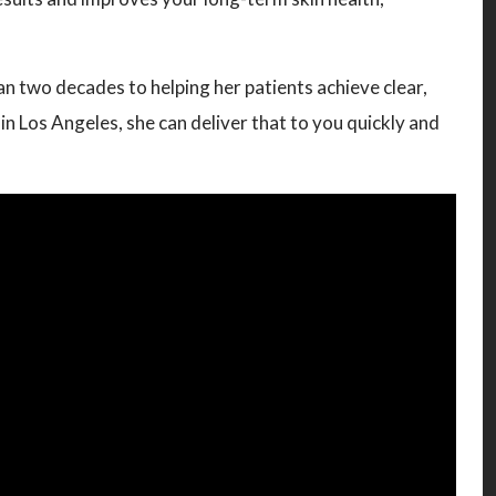
n two decades to helping her patients achieve clear,
n Los Angeles, she can deliver that to you quickly and