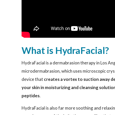
What is HydraFacial?
HydraFacial is a dermabrasion therapy in Los Ange
microdermabrasion, which uses microscopic crysta
device that
creates a vortex to suction away dead
your skin in moisturizing and cleansing solution
peptides
.
HydraFacial is also far more soothing and relax