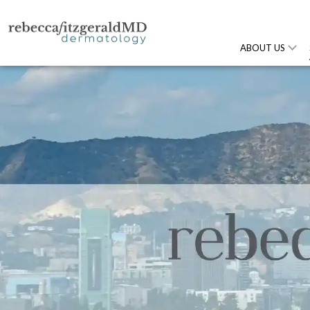
ABOUT US