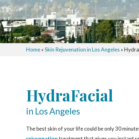
Home
»
Skin Rejuvenation in Los Angeles
»
HydraF
HydraFacial
in Los Angeles
The best skin of your life could be only 30 minut
rejuvenation
treatment that gives you instant r