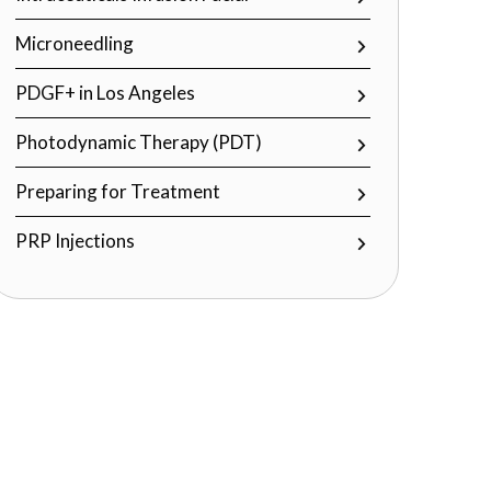
Microneedling
PDGF+ in Los Angeles
Photodynamic Therapy (PDT)
Preparing for Treatment
PRP Injections