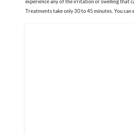
experience any of the irritation or swelling that
Treatments take only 30 to 45 minutes. You can