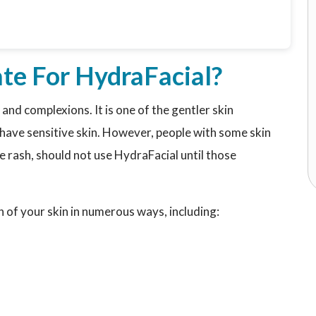
te For HydraFacial?
 and complexions. It is one of the gentler skin
o have sensitive skin. However, people with some skin
ve rash, should not use HydraFacial until those
h of your skin in numerous ways, including: