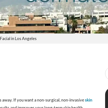
acial in Los Angeles
es away. If you want a non-surgical, non-invasive
skin
esults and improves your long-term skin health,