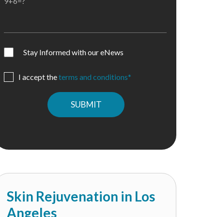
9+6=?
Stay Informed with our eNews
I accept the
terms and conditions*
Please
leave
this
field
empty.
Skin Rejuvenation in Los
Angeles