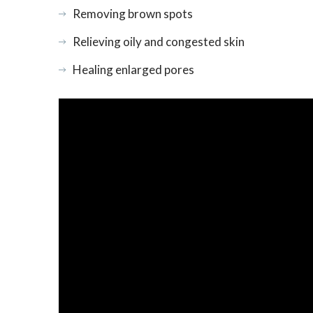
Removing brown spots
Relieving oily and congested skin
Healing enlarged pores