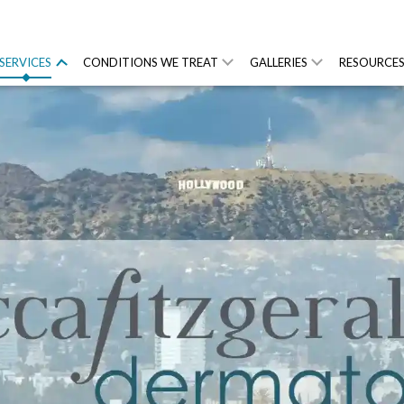
SERVICES
CONDITIONS WE TREAT
GALLERIES
RESOURCE