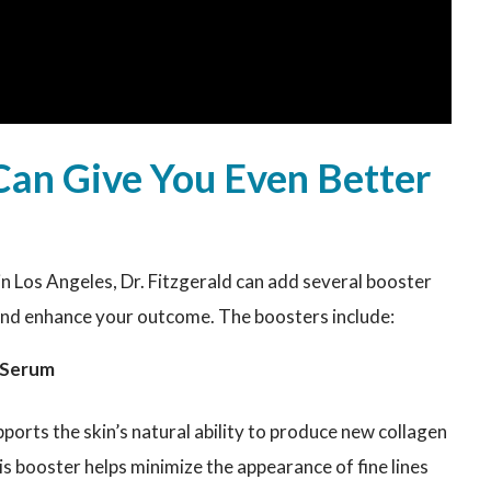
Can Give You Even Better
in Los Angeles, Dr. Fitzgerald can add several booster
and enhance your outcome. The boosters include:
r Serum
orts the skin’s natural ability to produce new collagen
is booster helps minimize the appearance of fine lines