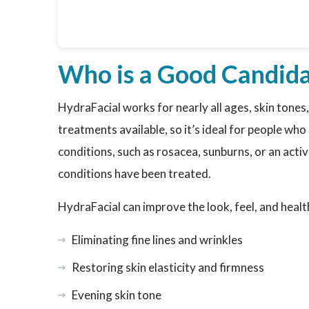
Who is a Good Candida
HydraFacial works for nearly all ages, skin tones,
treatments available, so it’s ideal for people wh
conditions, such as rosacea, sunburns, or an acti
conditions have been treated.
HydraFacial can improve the look, feel, and healt
Eliminating fine lines and wrinkles
Restoring skin elasticity and firmness
Evening skin tone