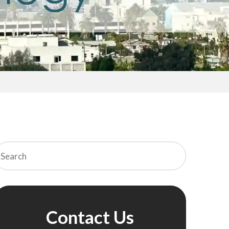
Contact Us