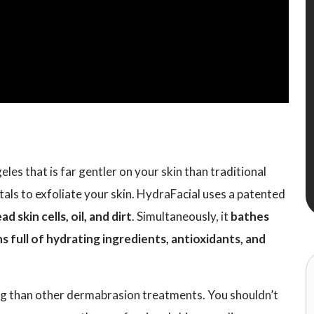
les that is far gentler on your skin than traditional
ls to exfoliate your skin. HydraFacial uses a patented
 skin cells, oil, and dirt
. Simultaneously, it
bathes
s full of hydrating ingredients, antioxidants, and
ing than other dermabrasion treatments. You shouldn’t