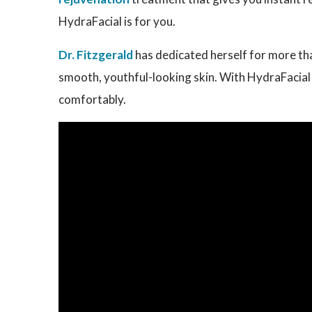
HydraFacial is for you.
Dr. Fitzgerald
has dedicated herself for more tha
smooth, youthful-looking skin. With HydraFacial i
comfortably.