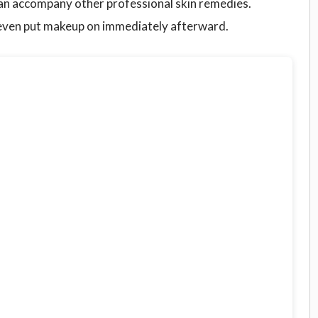
 can accompany other professional skin remedies.
 even put makeup on immediately afterward.