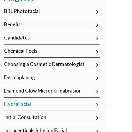
BBL Photofacial
Benefits
Candidates
Chemical Peels
Choosing a Cosmetic Dermatologist
Dermaplaning
Diamond Glow Microdermabrasion
HydraFacial
Initial Consultation
Intraceuticals Infusion Facial