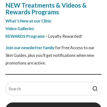
NEW Treatments & Videos &
Rewards Programs
What’s New at our Clinic
Video Galleries
REWARDS Programs
– Loyalty Rewarded!
Join our newsletter family
for Free Access to our
Skin Guides, plus you’ll get notifications when new
promotions are active.