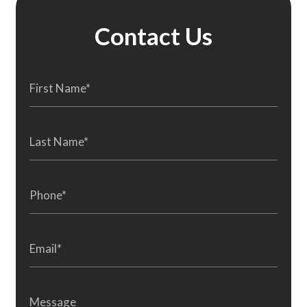
Contact Us