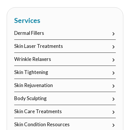
field
empty.
Services
Dermal Fillers
Skin Laser Treatments
Wrinkle Relaxers
Skin Tightening
Skin Rejuvenation
Body Sculpting
Skin Care Treatments
Skin Condition Resources