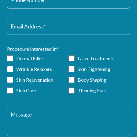
Procedure Interested In*
Dermal Fillers
Laser Treatments
Wrinkle Relaxers
Skin Tightening
Skin Rejuvenation
Body Shaping
Skin Care
Thinning Hair