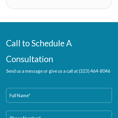
Call to Schedule A
Consultation
Send us a message or give us a call at
(323) 464-8046