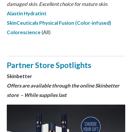
damaged skin. Excellent choice for mature skin.
Alastin Hydratint
SkinCeuticals Physical Fusion (Color-infused)
Colorescience
(All)
Partner Store Spotlights
Skinbetter
Offers are available through the online Skinbetter
store – While supplies last