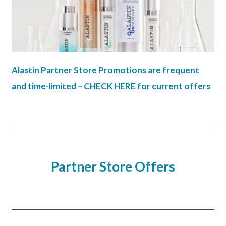
Alastin Partner Store Promotions are frequent
and time-limited – CHECK HERE for current offers
Partner Store Offers