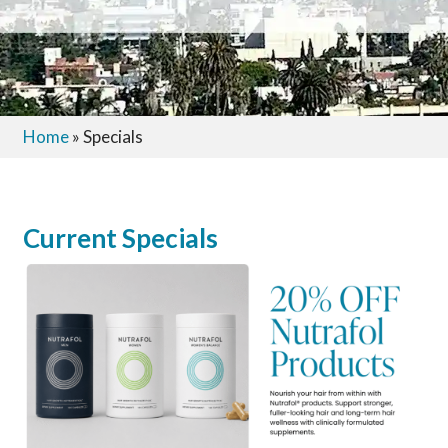
Home
»
Specials
Current Specials