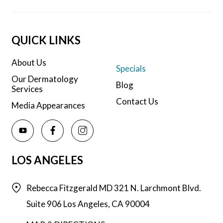
QUICK LINKS
About Us
Specials
Our Dermatology
Blog
Services
Contact Us
Media Appearances
LOS ANGELES
Rebecca Fitzgerald MD
321 N. Larchmont Blvd.
Suite 906
Los Angeles,
CA
90004