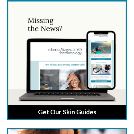
Get Our Skin Guides