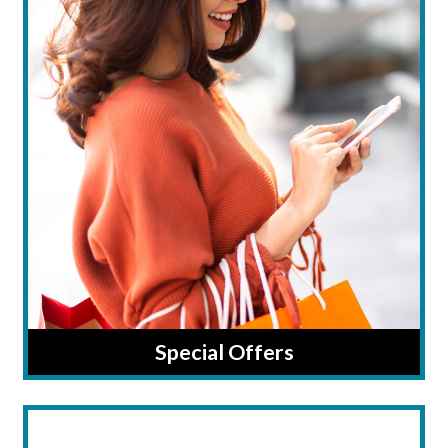
Special Offers