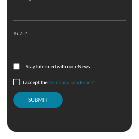
9+7=?
Stay Informed with our eNews
I accept the
terms and conditions*
Please
leave
this