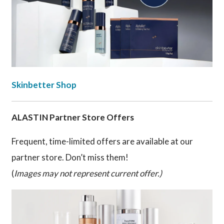
Skinbetter Shop
ALASTIN Partner Store Offers
Frequent, time-limited offers are available at our
partner store. Don’t miss them!
(
Images may not represent current offer.)