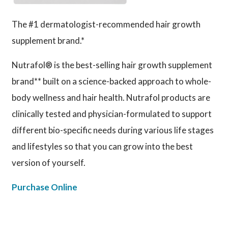
The #1 dermatologist-recommended hair growth
supplement brand.*
Nutrafol® is the best-selling hair growth supplement
brand** built on a science-backed approach to whole-
body wellness and hair health. Nutrafol products are
clinically tested and physician-formulated to support
different bio-specific needs during various life stages
and lifestyles so that you can grow into the best
version of yourself.
Purchase Online