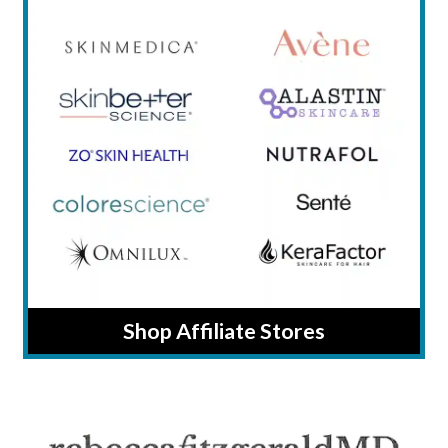
Shop Affiliate Stores