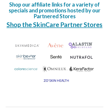
Shop our affiliate links for a variety of
specials and promotions hosted by our
Partnered Stores
Shop the SkinCare Partner Stores