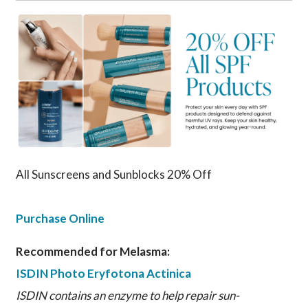
All Sunscreens and Sunblocks 20% Off
Purchase Online
Recommended for Melasma:
ISDIN Photo Eryfotona Actinica
ISDIN contains an enzyme to help repair sun-