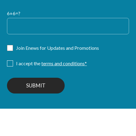
6+6=?
Join Enews for Updates and Promotions
I accept the
terms and conditions*