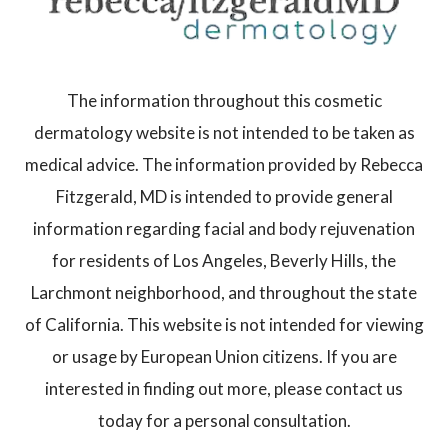
The information throughout this cosmetic
dermatology website is not intended to be taken as
medical advice. The information provided by Rebecca
Fitzgerald, MD is intended to provide general
information regarding facial and body rejuvenation
for residents of Los Angeles, Beverly Hills, the
Larchmont neighborhood, and throughout the state
of California. This website is not intended for viewing
or usage by European Union citizens. If you are
interested in finding out more, please contact us
today for a personal consultation.