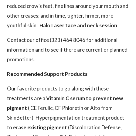
reduced crow’s feet, fine lines around your mouth and
other creases; and in time, tighter, firmer, more
youthful skin.
Halo Laser face and neck session
Contact our office (323) 464 8046 for additional
information and to see if there are current or planned
promotions.
Recommended Support Products
Our favorite products to go along with these
treatments are a
Vitamin C serum to prevent new
pigment
( CE Ferulic, CF Phloretin or Alto from
SkinBetter), Hyperpigmentation treatment product
to
erase existing pigment
(Discoloration Defense,