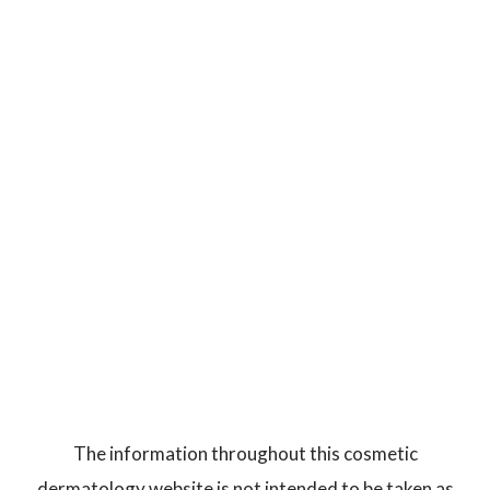
The information throughout this cosmetic
dermatology website is not intended to be taken as