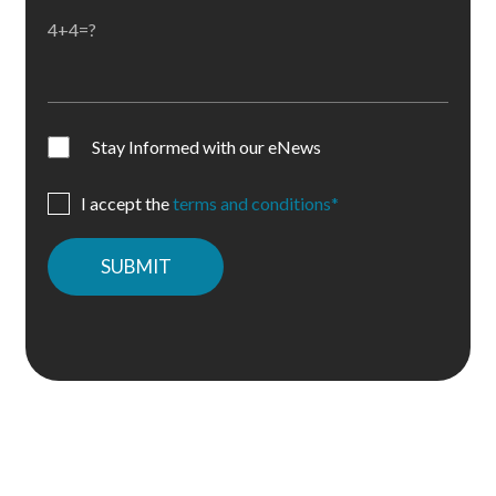
4+4=?
Stay Informed with our eNews
I accept the
terms and conditions*
Please
leave
this
field
empty.