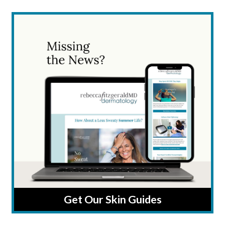
Get Our Skin Guides