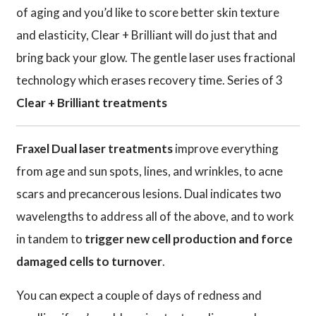
of aging and you’d like to score better skin texture
and elasticity, Clear + Brilliant will do just that and
bring back your glow. The gentle laser uses fractional
technology which erases recovery time. Series of 3
Clear + Brilliant treatments
Fraxel Dual laser treatments
improve everything
from age and sun spots, lines, and wrinkles, to acne
scars and precancerous lesions. Dual indicates two
wavelengths to address all of the above, and to work
in tandem to
trigger new cell production and force
damaged cells to turnover
.
You can expect a couple of days of redness and