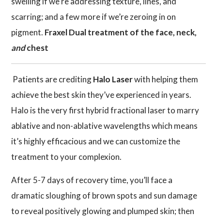
swelling if we’re addressing texture, lines, and
scarring; and a few more if we’re zeroing in on
pigment.
Fraxel Dual treatment of the face, neck,
and
chest
Patients are crediting
Halo Laser
with helping them
achieve the best skin they’ve experienced in years.
Halo is the very first hybrid fractional laser to marry
ablative and non-ablative wavelengths which means
it’s highly efficacious and we can customize the
treatment to your complexion.
After 5-7 days of recovery time, you’ll face a
dramatic sloughing of brown spots and sun damage
to reveal positively glowing and plumped skin; then