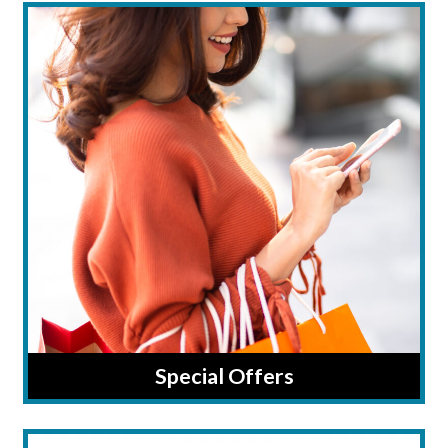
Special Offers