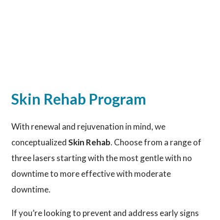
Skin Rehab Program
With renewal and rejuvenation in mind, we
conceptualized
Skin Rehab
. Choose from a range of
three lasers starting with the most gentle with no
downtime to more effective with moderate
downtime.
If you’re looking to prevent and address early signs