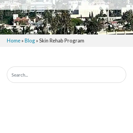
Home
»
Blog
»
Skin Rehab Program