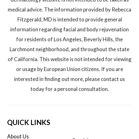
medical advice. The information provided by Rebecca
Fitzgerald, MD is intended to provide general
information regarding facial and body rejuvenation
for residents of Los Angeles, Beverly Hills, the
Larchmont neighborhood, and throughout the state
of California. This website is not intended for viewing
or usage by European Union citizens. If you are
interested in finding out more, please contact us
today for a personal consultation.
QUICK LINKS
About Us