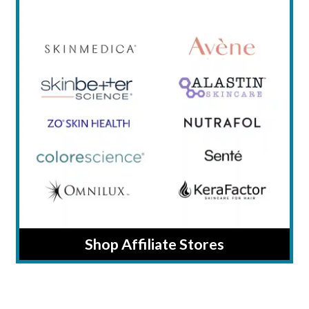
Shop Affiliate Stores