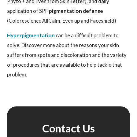
Phyto + and Even from SkinBetter), and daily
application of SPF
pigmentation defense
(Colorescience AllCalm, Even up and Faceshield)
Hyperpigmentation
can be a difficult problem to
solve. Discover more about the reasons your skin
suffers from spots and discoloration and the variety
of procedures that are available to help tackle that
problem.
Contact Us