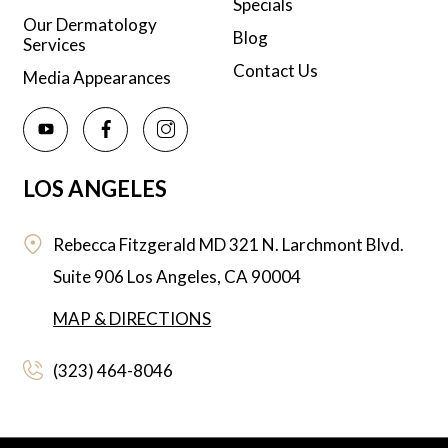
Specials
Our Dermatology
Blog
Services
Contact Us
Media Appearances
LOS ANGELES
Rebecca Fitzgerald MD
321 N. Larchmont Blvd.
Suite 906
Los Angeles,
CA
90004
MAP & DIRECTIONS
(323) 464-8046