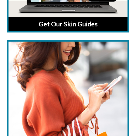
Get Our Skin Guides