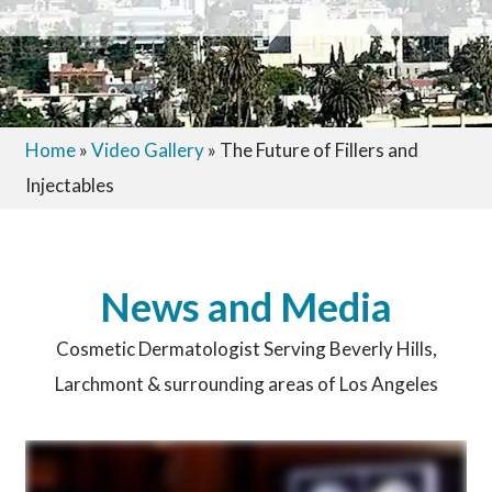
Home
»
Video Gallery
»
The Future of Fillers and
Injectables
News and Media
Cosmetic Dermatologist Serving Beverly Hills,
Larchmont & surrounding areas of Los Angeles