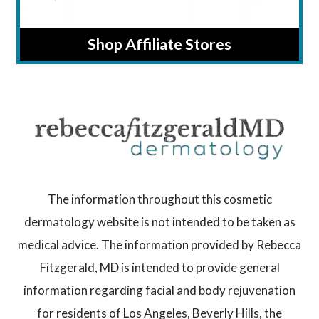
Shop Affiliate Stores
The information throughout this cosmetic
dermatology website is not intended to be taken as
medical advice. The information provided by Rebecca
Fitzgerald, MD is intended to provide general
information regarding facial and body rejuvenation
for residents of Los Angeles, Beverly Hills, the