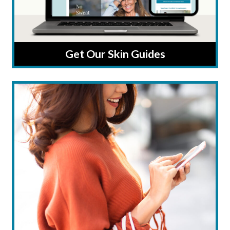
Get Our Skin Guides