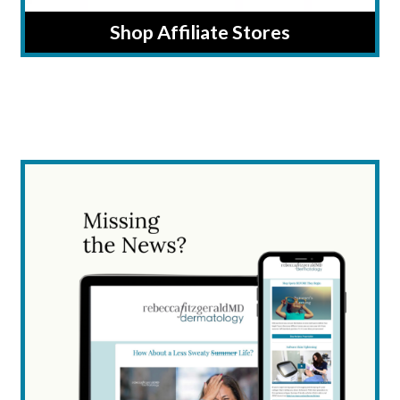
Shop Affiliate Stores