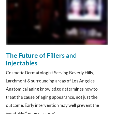
The Future of Fillers and
Injectables
Cosmetic Dermatologist Serving Beverly Hills,
Larchmont & surrounding areas of Los Angeles
Anatomical aging knowledge determines how to
treat the cause of aging appearance, not just the
outcome. Early intervention may well prevent the
inevitable “aging cascade”.