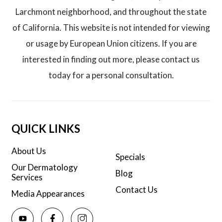
Larchmont neighborhood, and throughout the state
of California. This website is not intended for viewing
or usage by European Union citizens. If you are
interested in finding out more, please contact us
today for a personal consultation.
QUICK LINKS
About Us
Specials
Our Dermatology
Blog
Services
Contact Us
Media Appearances