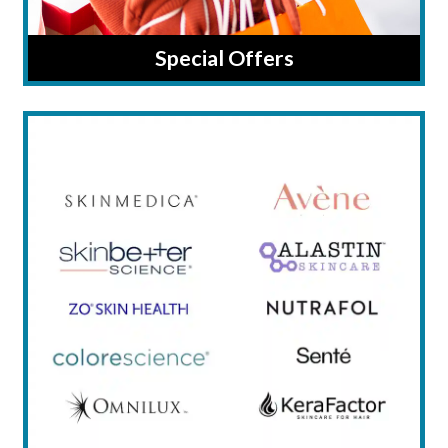
Special Offers