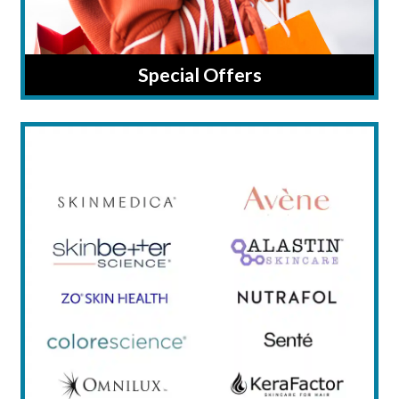
Special Offers