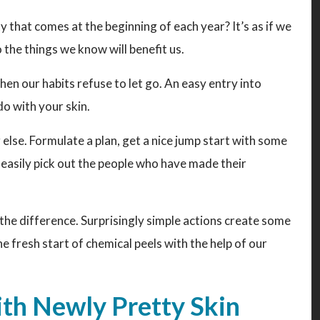
y that comes at the beginning of each year? It’s as if we
 the things we know will benefit us.
hen our habits refuse to let go. An easy entry into
do with your skin.
g else. Formulate a plan, get a nice jump start with some
n easily pick out the people who have made their
ll the difference. Surprisingly simple actions create some
he fresh start of chemical peels with the help of our
ith Newly Pretty Skin