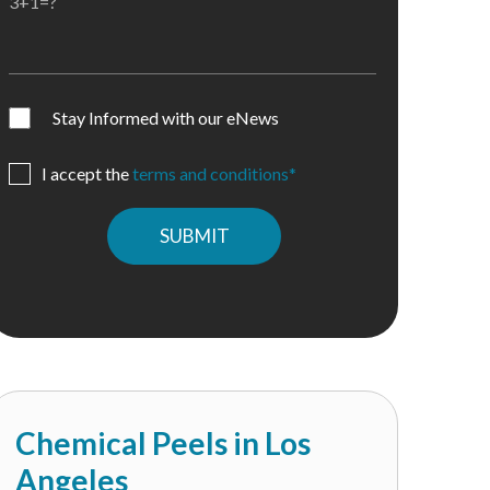
3+1=?
Stay Informed with our eNews
I accept the
terms and conditions*
Please
leave
this
field
empty.
Chemical Peels in Los
Angeles