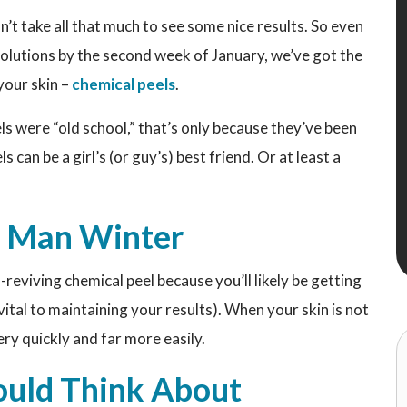
esn’t take all that much to see some nice results. So even
olutions by the second week of January, we’ve got the
your skin –
chemical peels
.
els were “old school,” that’s only because they’ve been
s can be a girl’s (or guy’s) best friend. Or at least a
d Man Winter
n-reviving chemical peel because you’ll likely be getting
s vital to maintaining your results). When your skin is not
ery quickly and far more easily.
uld Think About