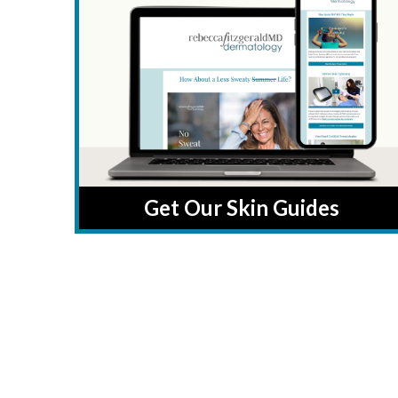
Get Our Skin Guides