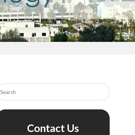
Contact Us