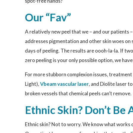
spot-free hands?
Our “Fav”
A relatively new peel that we – and our patients –
addresses pigmentation and other skin woes on se
days of peeling. The results are oooh-la-la. If t
zero peeling is your only possible option, we have
For more stubborn complexion issues, treatment c
Light),
Vbeam vascular laser
, and Diolite laser 
broken vessels that chemical peels can’t remove.
Ethnic Skin? Don’t Be 
Ethnic skin? Not to worry. We know what works on 