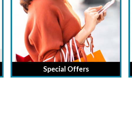
Special Offers