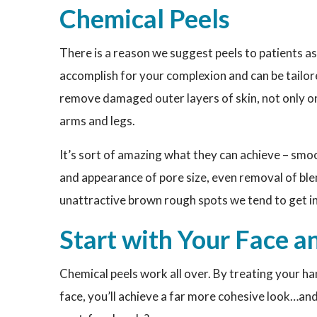
Chemical Peels
There is a reason we suggest peels to patients as
accomplish for your complexion and can be tailor
remove damaged outer layers of skin, not only on 
arms and legs.
It’s sort of amazing what they can achieve – smoo
and appearance of pore size, even removal of ble
unattractive brown rough spots we tend to get in
Start with Your Face
Chemical peels work all over. By treating your h
face, you’ll achieve a far more cohesive look…an