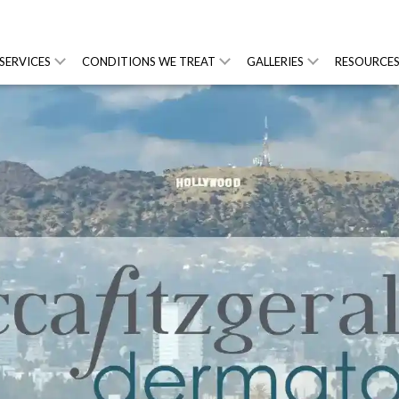
SERVICES
CONDITIONS WE TREAT
GALLERIES
RESOURCE