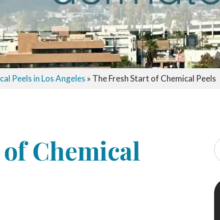
al Peels in Los Angeles
»
The Fresh Start of Chemical Peels
 of Chemical