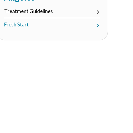
Treatment Guidelines
Fresh Start