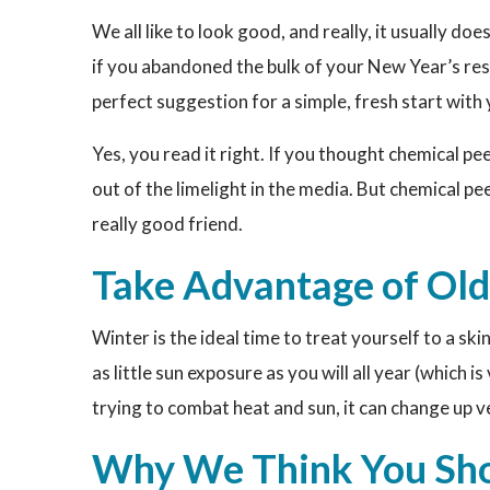
We all like to look good, and really, it usually do
if you abandoned the bulk of your New Year’s res
perfect suggestion for a simple, fresh start with 
Yes, you read it right. If you thought chemical pe
out of the limelight in the media. But chemical peel
really good friend.
Take Advantage of Ol
Winter is the ideal time to treat yourself to a ski
as little sun exposure as you will all year (which i
trying to combat heat and sun, it can change up v
Why We Think You Sho