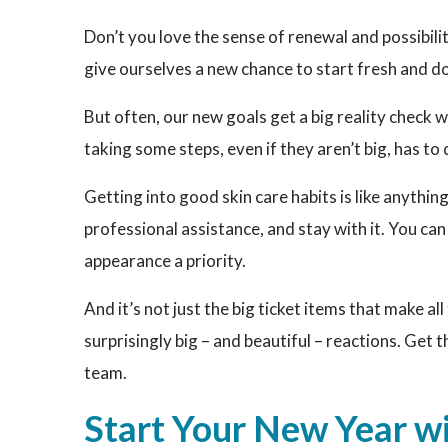
Don’t you love the sense of renewal and possibilit
give ourselves a new chance to start fresh and do
But often, our new goals get a big reality check w
taking some steps, even if they aren’t big, has to 
Getting into good skin care habits is like anythin
professional assistance, and stay with it. You ca
appearance a priority.
And it’s not just the big ticket items that make a
surprisingly big – and beautiful – reactions. Get t
team.
Start Your New Year w