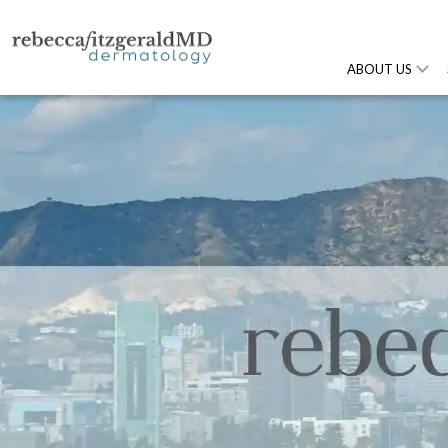
ABOUT US