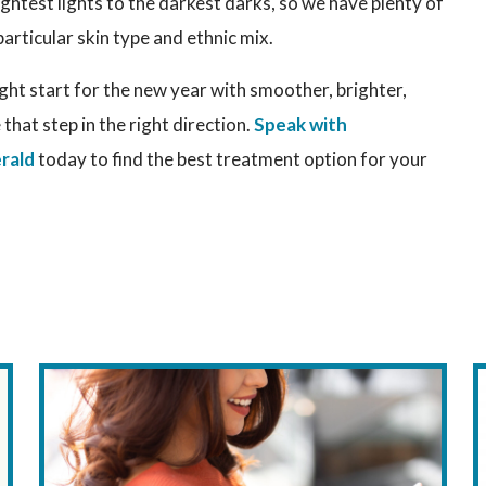
ightest lights to the darkest darks, so we have plenty of
particular skin type and ethnic mix.
ight start for the new year with smoother, brighter,
 that step in the right direction.
Speak with
rald
today to find the best treatment option for your