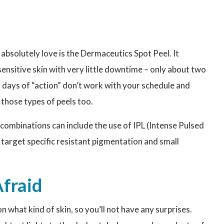
 absolutely love is the Dermaceutics Spot Peel. It
nsitive skin with very little downtime – only about two
wo days of “action” don’t work with your schedule and
 those types of peels too.
ombinations can include the use of IPL (Intense Pulsed
to target specific resistant pigmentation and small
Afraid
what kind of skin, so you’ll not have any surprises.