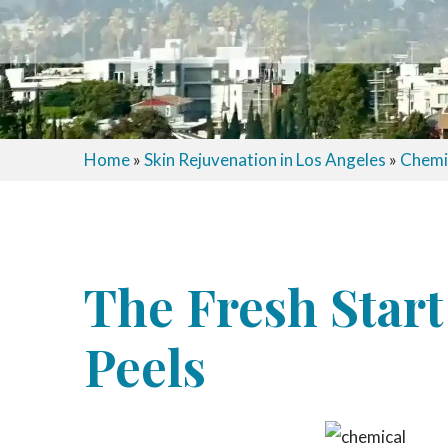
Home
»
Skin Rejuvenation in Los Angeles
»
Chemic
The Fresh Start
Peels