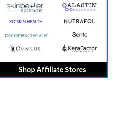
Shop Affiliate Stores