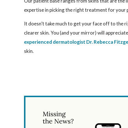
Our patient base ranges from skins that are the l
expertise in picking the right treatment for your 
It doesn’t take much to get your face off to the r
clearer skin. You (and your mirror) will appreciate
experienced dermatologist Dr. Rebecca Fitzge
skin.