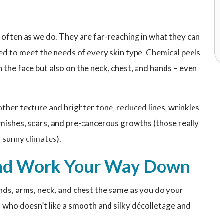
 often as we do. They are far-reaching in what they can
ed to meet the needs of every skin type. Chemical peels
the face but also on the neck, chest, and hands – even
ther texture and brighter tone, reduced lines, wrinkles
mishes, scars, and pre-cancerous growths (those really
 sunny climates).
 and Work Your Way Down
ands, arms, neck, and chest the same as you do your
d who doesn’t like a smooth and silky décolletage and