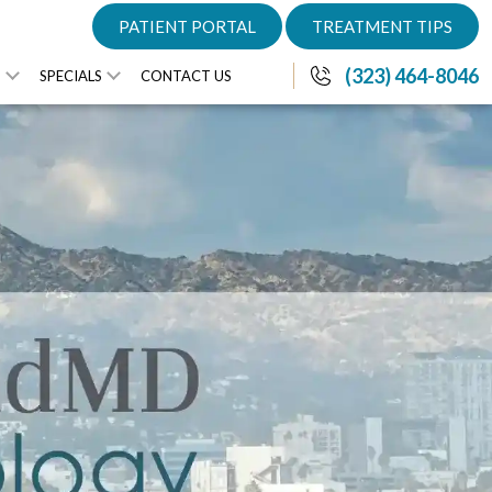
PATIENT PORTAL
TREATMENT TIPS
(323) 464-8046
S
SPECIALS
CONTACT US