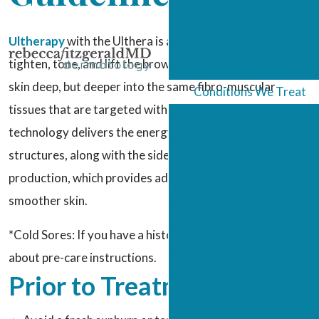
Body Shaping
Ultherapy
with the Ulthera is a nonsurgical way to
Skin Care
tighten, tone, and lift the brow, face, and neck – not just
Clinical Dermatology
skin deep, but deeper into the same fibro-muscular
Conditions We Treat
tissues that are targeted with surgery. Ultrasound
Acne Scars
technology delivers the energy that tightens these
Age Spots
structures, along with the side benefit of new collagen
Drooping Eyelids
production, which provides additional firming power and
Hyperhidrosis (Excessive
smoother skin.
Sweating)
Hyperpigmentation
*Cold Sores: If you have a history of cold sores, ask us
Melasma
about pre-care instructions.
Rosacea
Prior to Treatment
Scar