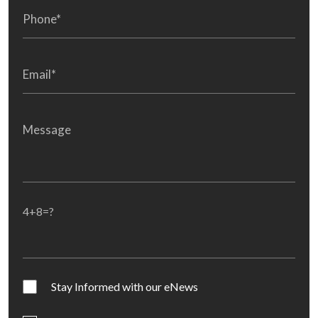
4+8=?
Stay Informed with our eNews