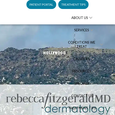
PATIENT PORTAL
TREATMENT TIPS
ABOUT US
SERVICES
CONDITIONS WE
TREAT
GALLERIES
RESOURCES
SPECIALS
CONTACT US
TREATMENT TIPS