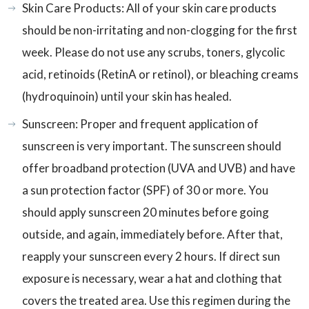
Skin Care Products: All of your skin care products
should be non-irritating and non-clogging for the first
week. Please do not use any scrubs, toners, glycolic
acid, retinoids (RetinA or retinol), or bleaching creams
(hydroquinoin) until your skin has healed.
Sunscreen: Proper and frequent application of
sunscreen is very important. The sunscreen should
offer broadband protection (UVA and UVB) and have
a sun protection factor (SPF) of 30 or more. You
should apply sunscreen 20 minutes before going
outside, and again, immediately before. After that,
reapply your sunscreen every 2 hours. If direct sun
exposure is necessary, wear a hat and clothing that
covers the treated area. Use this regimen during the