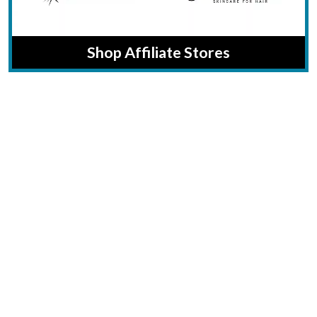
Shop Affiliate Stores