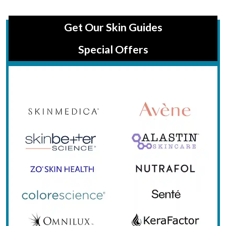
Get Our Skin Guides
Special Offers