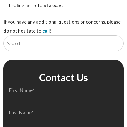
healing period and always.
If you have any additional questions or concerns, please
do not hesitate to
call
!
Contact Us