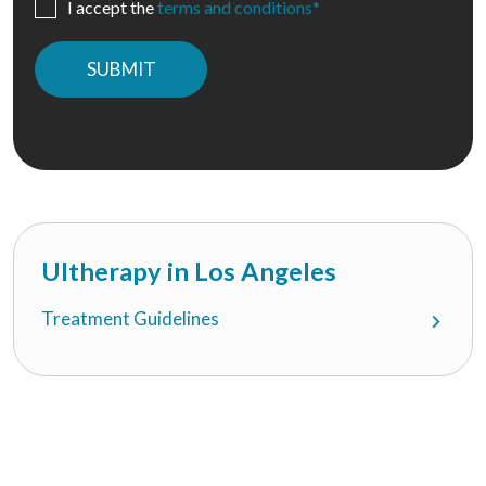
I accept the
terms and conditions*
Please
leave
this
field
empty.
Ultherapy in Los Angeles
Treatment Guidelines