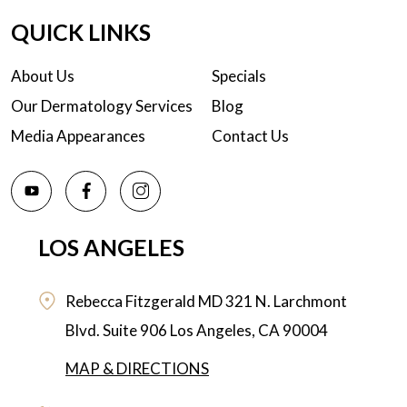
QUICK LINKS
About Us
Specials
Our Dermatology Services
Blog
Media Appearances
Contact Us
LOS ANGELES
Rebecca Fitzgerald MD
321 N. Larchmont
Blvd. Suite 906
Los Angeles,
CA
90004
MAP & DIRECTIONS