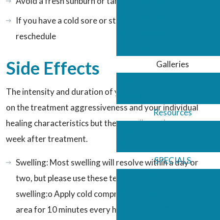
Avoid a fresh sunburn or tanning
Thinning Hair
Vein Treatments
If you have a cold sore or stye, you will need to
Volume Loss
reschedule
Wrinkles
Side Effects
Galleries
Image Gallery
The intensity and duration of your side effects depend
Video Gallery
on the treatment aggressiveness and your individual
Resources
healing characteristics but they usually can last up to a
Blog
week after treatment.
Media
SPECIALS
Swelling: Most swelling will resolve within a day or
AUGUST Promotions
two, but please use these techniques to minimize
RFMD Store
swelling:o Apply cold compresses to the treatment
Affiliate Stores
area for 10 minutes every houro Sleep elevated the