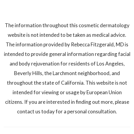
The information throughout this cosmetic dermatology
website is not intended to be taken as medical advice.
The information provided by Rebecca Fitzgerald, MD is
intended to provide general information regarding facial
and body rejuvenation for residents of Los Angeles,
Beverly Hills, the Larchmont neighborhood, and
throughout the state of California. This website is not
intended for viewing or usage by European Union
citizens. If you are interested in finding out more, please
contact us today for a personal consultation.