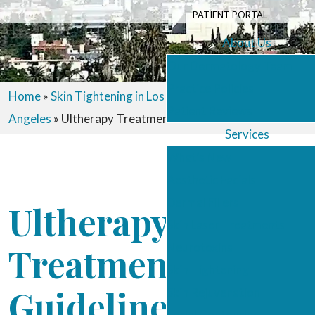
PATIENT PORTAL
About Us
Our Dermatology Team
Practice Policies
Home
»
Skin Tightening in Los Angeles
»
Ultherapy in Los
Patient Reviews
Angeles
»
Ultherapy Treatment Guidelines
Services
What’s New
Aesthetic Facials
Dermal Fillers
Ultherapy
Skin Laser Treatments
Neurotoxins
Treatment
Skin Tightening
Guidelines
Skin Rejuvenation
Facial Contouring