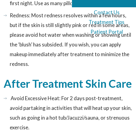
Skin Care Quiz
first night. Use as many pillows as you can tolerate.
Contact Us
Redness: Most redness resolves within a few hours,
Treatment Tips
but if the skin is still slightly pink or red in some areas,
Patient Portal
please avoid hot water when washing or showing until
the ‘blush’ has subsided. If you wish, you can apply
makeup immediately after treatment to minimize the
redness.
After Treatment Skin Care
Avoid Excessive Heat: For 2 days post-treatment,
avoid partaking in activities that will heat up your skin,
such as going in a hot tub/Jacuzzi/sauna, or strenuous
exercise.