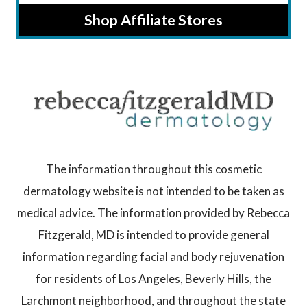
Shop Affiliate Stores
The information throughout this cosmetic
dermatology website is not intended to be taken as
medical advice. The information provided by Rebecca
Fitzgerald, MD is intended to provide general
information regarding facial and body rejuvenation
for residents of Los Angeles, Beverly Hills, the
Larchmont neighborhood, and throughout the state