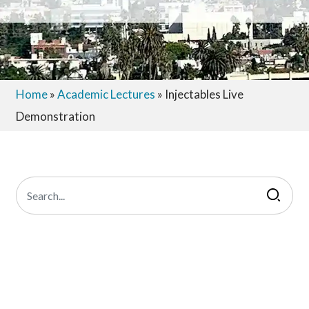
Home
»
Academic Lectures
»
Injectables Live
Demonstration