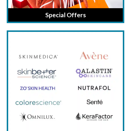
Special Offers