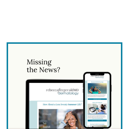
empty.