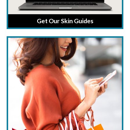
Get Our Skin Guides