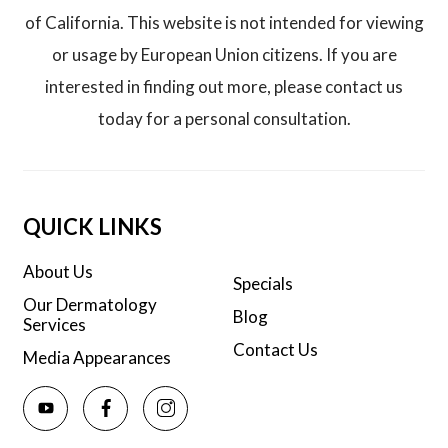
of California. This website is not intended for viewing
or usage by European Union citizens. If you are
interested in finding out more, please contact us
today for a personal consultation.
QUICK LINKS
About Us
Specials
Our Dermatology
Blog
Services
Contact Us
Media Appearances