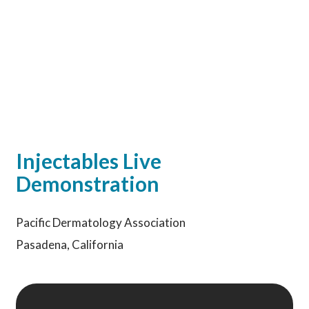
Injectables Live
Demonstration
Pacific Dermatology Association
Pasadena, California