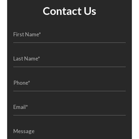
Contact Us