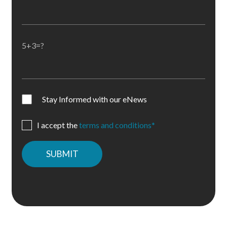
5+3=?
Stay Informed with our eNews
I accept the
terms and conditions*
Please
leave
this
field