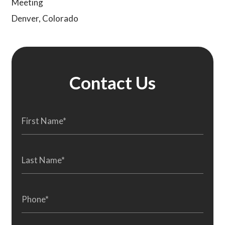
Meeting
Denver, Colorado
Contact Us