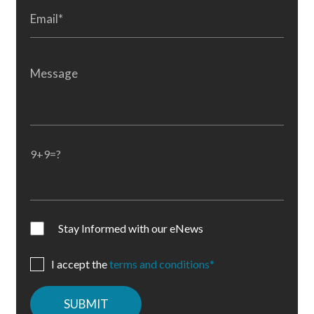
9+9=?
Stay Informed with our eNews
I accept the
terms and conditions*