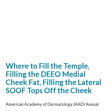
Where to Fill the Temple,
Filling the DEEO Medial
Cheek Fat, Filling the Lateral
SOOF Tops Off the Cheek
American Academy of Dermatology (AAD) Annual