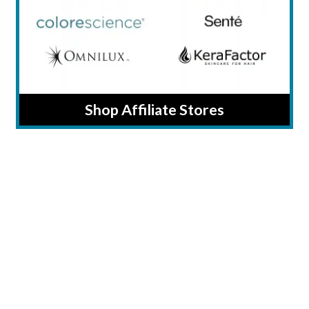
Shop Affiliate Stores