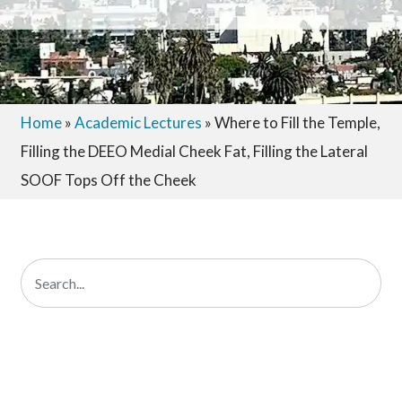
Home
»
Academic Lectures
»
Where to Fill the Temple,
Filling the DEEO Medial Cheek Fat, Filling the Lateral
SOOF Tops Off the Cheek