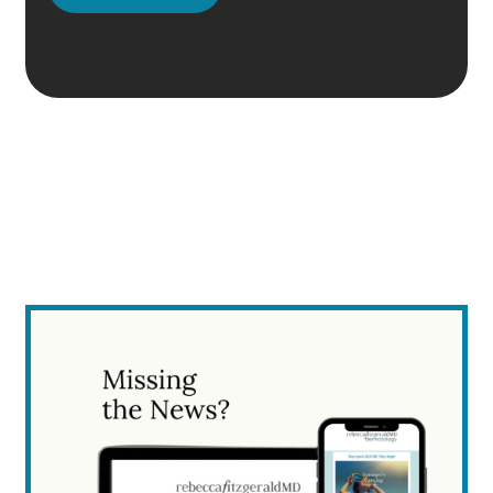
Please
leave
this
field
empty.