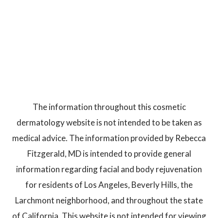
The information throughout this cosmetic
dermatology website is not intended to be taken as
medical advice. The information provided by Rebecca
Fitzgerald, MD is intended to provide general
information regarding facial and body rejuvenation
for residents of Los Angeles, Beverly Hills, the
Larchmont neighborhood, and throughout the state
of California. This website is not intended for viewing