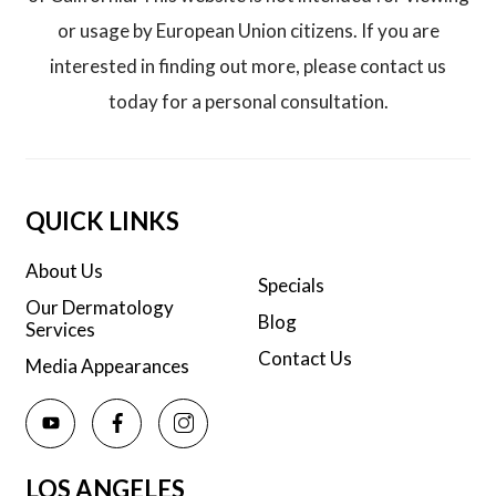
or usage by European Union citizens. If you are
interested in finding out more, please contact us
today for a personal consultation.
QUICK LINKS
About Us
Specials
Our Dermatology
Blog
Services
Contact Us
Media Appearances
LOS ANGELES