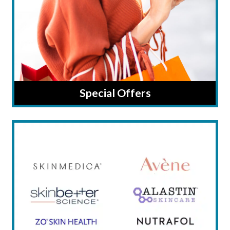
Special Offers