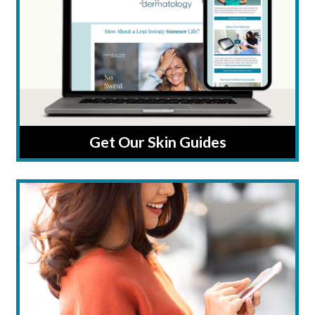
Get Our Skin Guides