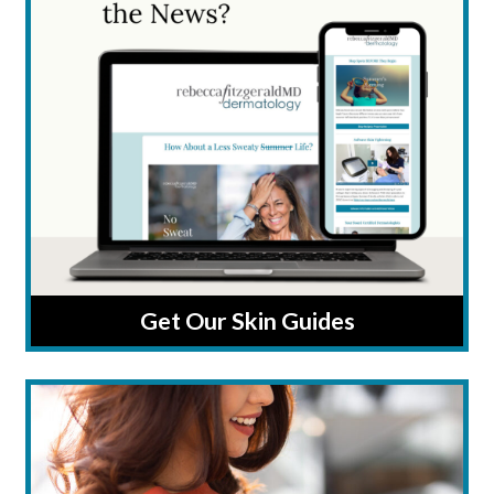
Get Our Skin Guides