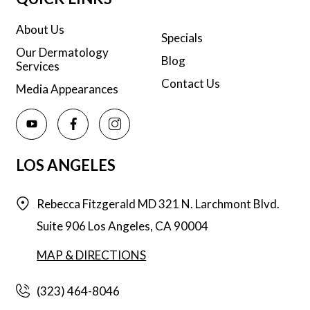
About Us
Specials
Our Dermatology
Blog
Services
Contact Us
Media Appearances
LOS ANGELES
Rebecca Fitzgerald MD
321 N. Larchmont Blvd.
Suite 906
Los Angeles,
CA
90004
MAP & DIRECTIONS
(323) 464-8046