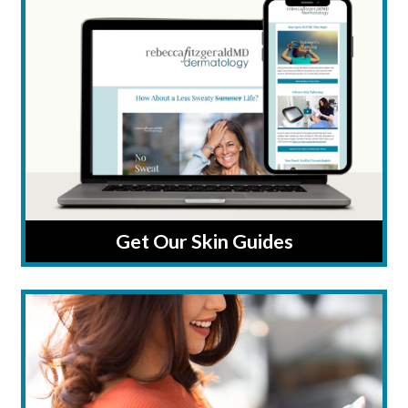
Get Our Skin Guides