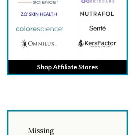
Shop Affiliate Stores