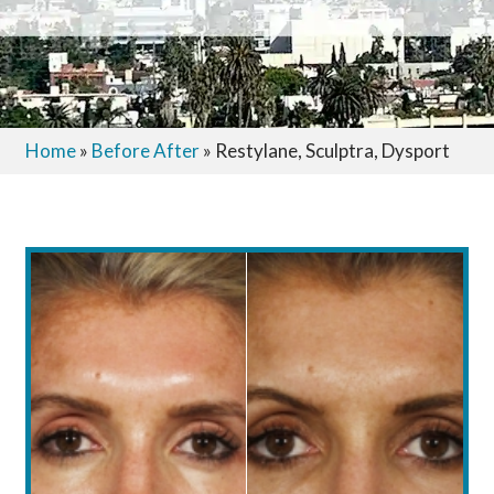
Home
»
Before After
»
Restylane, Sculptra, Dysport