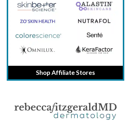
Shop Affiliate Stores