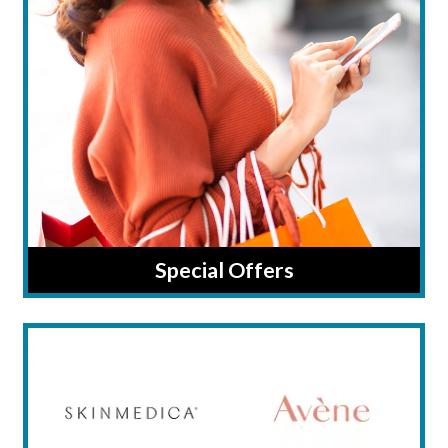
Special Offers