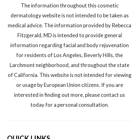
The information throughout this cosmetic
dermatology website is not intended to be taken as
medical advice. The information provided by Rebecca
Fitzgerald, MD is intended to provide general
information regarding facial and body rejuvenation
for residents of Los Angeles, Beverly Hills, the
Larchmont neighborhood, and throughout the state
of California. This website is not intended for viewing
or usage by European Union citizens. If you are
interested in finding out more, please contact us
today for a personal consultation.
QUICK LINKS