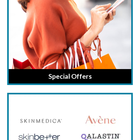
Special Offers