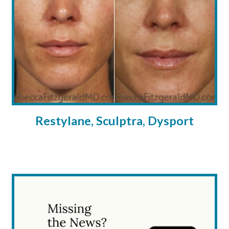
Restylane, Sculptra, Dysport