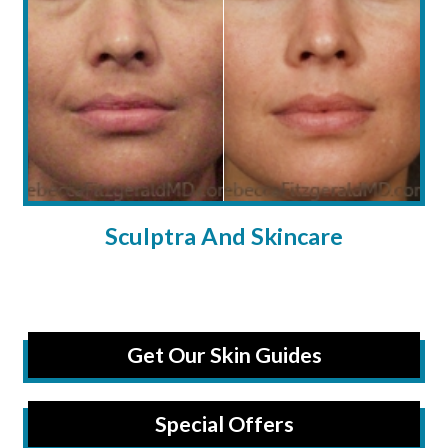
Sculptra And Skincare
Get Our Skin Guides
Special Offers