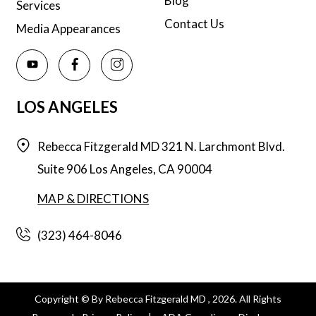
Blog
Services
Contact Us
Media Appearances
LOS ANGELES
Rebecca Fitzgerald MD
321 N. Larchmont Blvd.
Suite 906
Los Angeles,
CA
90004
MAP & DIRECTIONS
(323) 464-8046
Copyright © By Rebecca Fitzgerald MD , 2026. All Rights