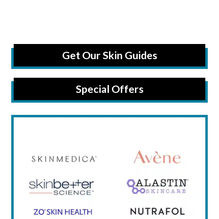
Get Our Skin Guides
Special Offers