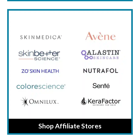
Shop Affiliate Stores