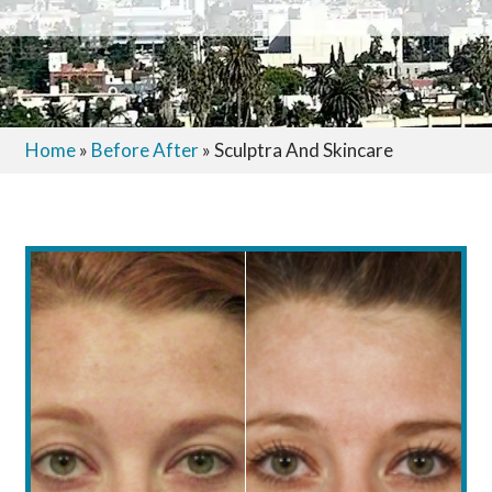
Home
»
Before After
»
Sculptra And Skincare