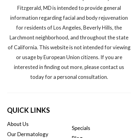
Fitzgerald, MD is intended to provide general
information regarding facial and body rejuvenation
for residents of Los Angeles, Beverly Hills, the
Larchmont neighborhood, and throughout the state
of California. This website is not intended for viewing
or usage by European Union citizens. If you are
interested in finding out more, please contact us
today for a personal consultation.
QUICK LINKS
About Us
Specials
Our Dermatology