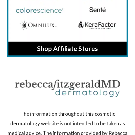
Shop Affiliate Stores
The information throughout this cosmetic
dermatology website is not intended to be taken as
medical advice. The information provided by Rebecca