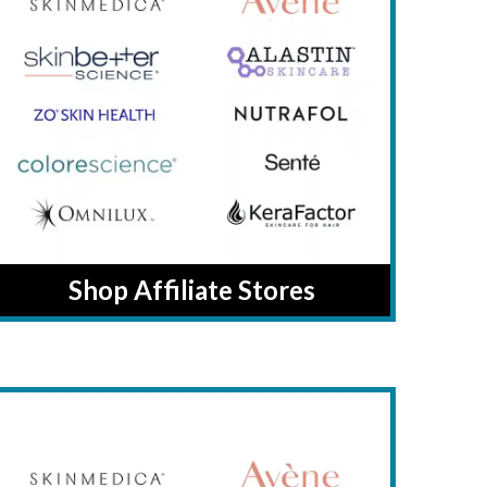
Shop Affiliate Stores