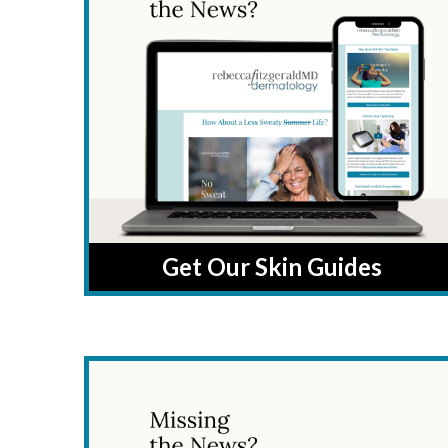
Get Our Skin Guides