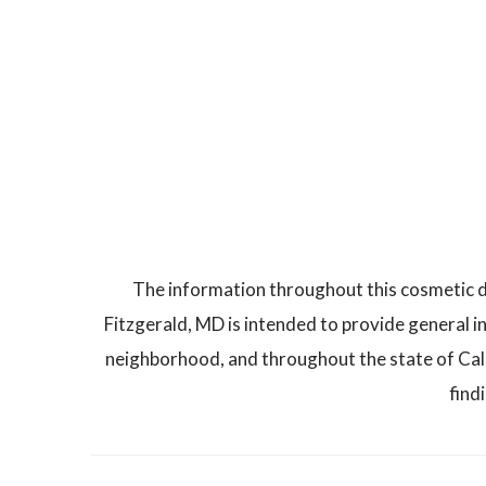
The information throughout this cosmetic d
Fitzgerald, MD is intended to provide general i
neighborhood, and throughout the state of Calif
find