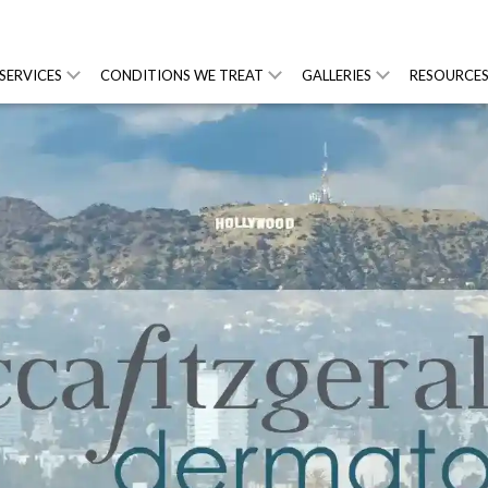
SERVICES
CONDITIONS WE TREAT
GALLERIES
RESOURCE