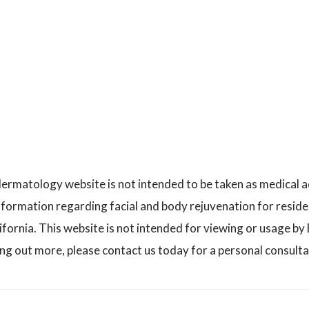
ermatology website is not intended to be taken as medical 
nformation regarding facial and body rejuvenation for reside
ornia. This website is not intended for viewing or usage by E
ing out more, please contact us today for a personal consulta