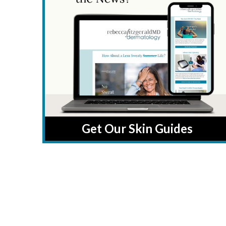
Get Our Skin Guides