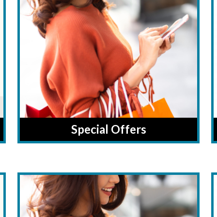
Special Offers