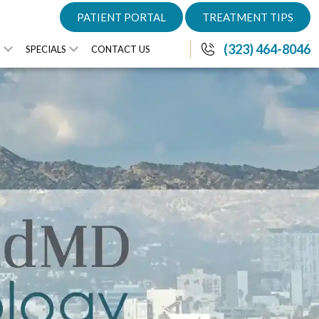
PATIENT PORTAL
TREATMENT TIPS
(323) 464-8046
S
SPECIALS
CONTACT US