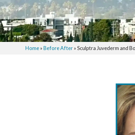
Home
»
Before After
»
Sculptra Juvederm and B