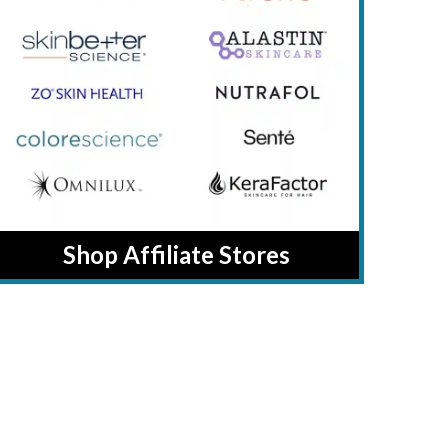
Shop Affiliate Stores