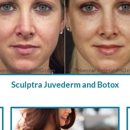
Sculptra Juvederm and Botox