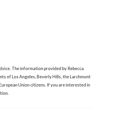
advice. The information provided by Rebecca
nts of Los Angeles, Beverly Hills, the Larchmont
uropean Union citizens. If you are interested in
tion.