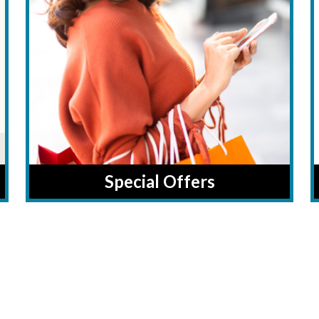
Special Offers