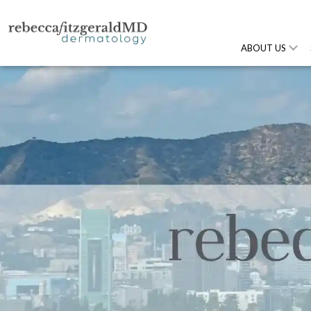
ABOUT US