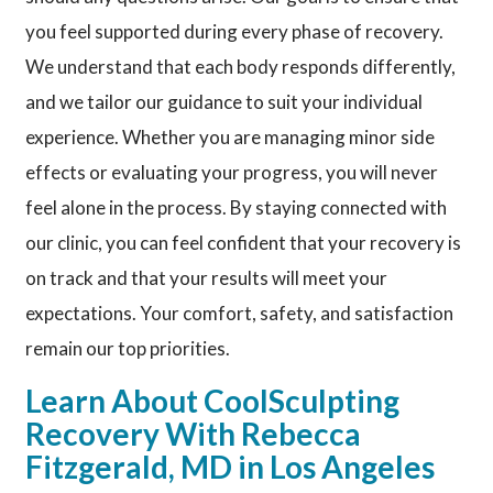
you feel supported during every phase of recovery.
We understand that each body responds differently,
and we tailor our guidance to suit your individual
experience. Whether you are managing minor side
effects or evaluating your progress, you will never
feel alone in the process. By staying connected with
our clinic, you can feel confident that your recovery is
on track and that your results will meet your
expectations. Your comfort, safety, and satisfaction
remain our top priorities.
Learn About CoolSculpting
Recovery With Rebecca
Fitzgerald, MD in Los Angeles