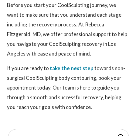
Before you start your CoolSculpting journey, we
want to make sure that you understand each stage,
including the recovery process. At Rebecca
Fitzgerald, MD, we offer professional support to help
you navigate your CoolSculpting recovery in Los
Angeles with ease and peace of mind.
If you are ready to
take the next step
towards non-
surgical CoolSculpting body contouring, book your
appointment today. Our team is here to guide you
through a smooth and successful recovery, helping
you reach your goals with confidence.