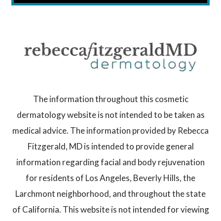
The information throughout this cosmetic
dermatology website is not intended to be taken as
medical advice. The information provided by Rebecca
Fitzgerald, MD is intended to provide general
information regarding facial and body rejuvenation
for residents of Los Angeles, Beverly Hills, the
Larchmont neighborhood, and throughout the state
of California. This website is not intended for viewing