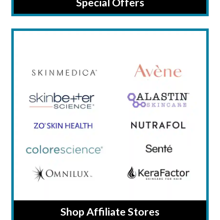
Special Offers
Shop Affiliate Stores