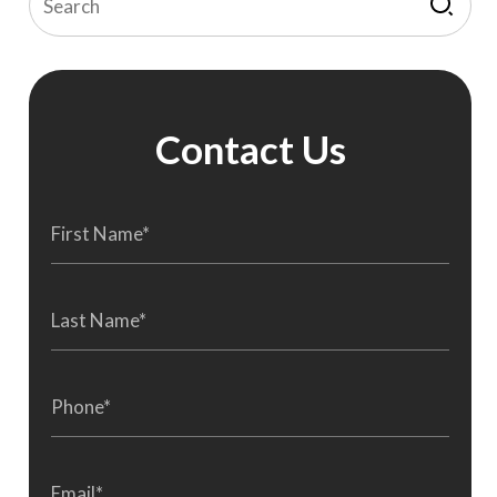
Contact Us