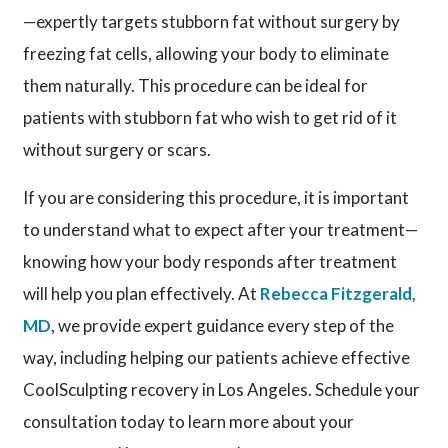
—expertly targets stubborn fat without surgery by
freezing fat cells, allowing your body to eliminate
them naturally. This procedure can be ideal for
patients with stubborn fat who wish to get rid of it
without surgery or scars.
If you are considering this procedure, it is important
to understand what to expect after your treatment—
knowing how your body responds after treatment
will help you plan effectively. At
Rebecca Fitzgerald,
MD
, we provide expert guidance every step of the
way, including helping our patients achieve effective
CoolSculpting recovery in Los Angeles. Schedule your
consultation today to learn more about your