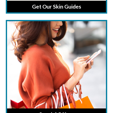
Get Our Skin Guides